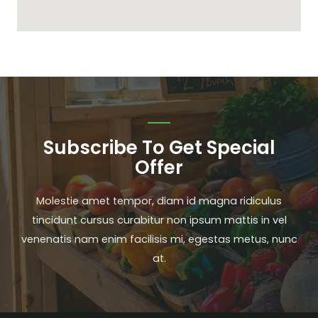
Subscribe To Get Special
Offer
Molestie amet tempor, diam id magna ridiculus
tincidunt cursus curabitur non ipsum mattis in vel
venenatis nam enim facilisis mi, egestas metus, nunc
at.