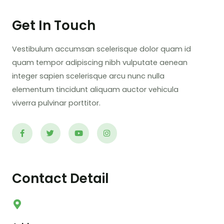
Get In Touch
Vestibulum accumsan scelerisque dolor quam id
quam tempor adipiscing nibh vulputate aenean
integer sapien scelerisque arcu nunc nulla
elementum tincidunt aliquam auctor vehicula
viverra pulvinar porttitor.
Contact Detail