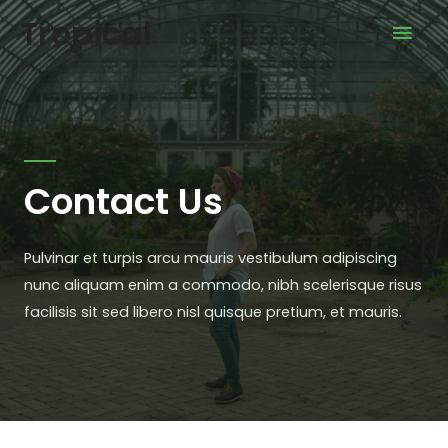
Tropical
Contact Us
Pulvinar et turpis arcu mauris vestibulum adipiscing
nunc aliquam enim a commodo, nibh scelerisque risus
facilisis sit sed libero nisl quisque pretium, et mauris.