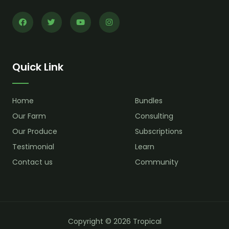
Quick Link
Home
Bundles
Our Farm
Consulting
Our Produce
Subscriptions
Testimonial
Learn
Contact us
Community
Copyright © 2026 Tropical