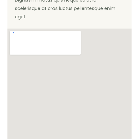
scelerisque at cras luctus pellentesque enim
eget.