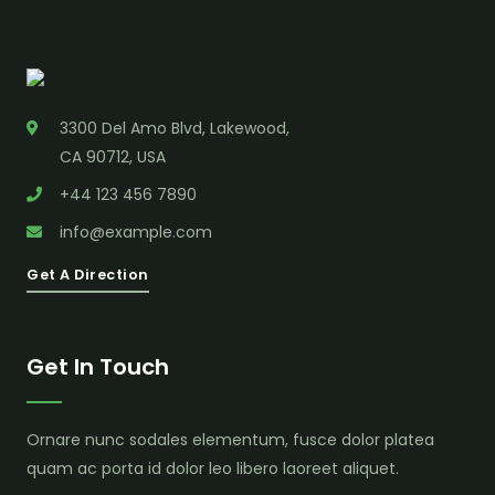
3300 Del Amo Blvd, Lakewood,
CA 90712, USA
+44 123 456 7890
info@example.com
Get A Direction
Get In Touch
Ornare nunc sodales elementum, fusce dolor platea
quam ac porta id dolor leo libero laoreet aliquet.