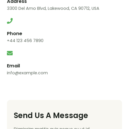
Address
3300 Del Amo Blvd, Lakewood, CA 90712, USA
Phone
+44 123 456 7890
Email
info@example.com
Send Us A Message
Dignissim mattis quis neque eu ut id